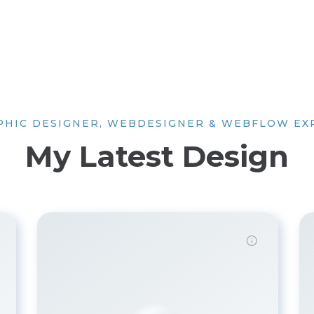
PHIC DESIGNER, WEBDESIGNER & WEBFLOW EX
My Latest Design
Demo Password is 12345