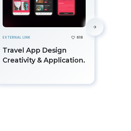
618
EXTERNAL LINK
IMAGE
Travel App Design
Work
Creativity & Application.
Desi
Deve