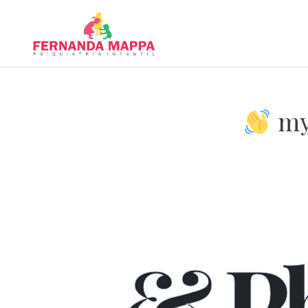
my 
We
& P