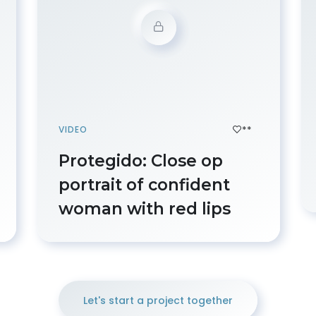
**
VIDEO
Protegido: Close op
portrait of confident
woman with red lips
Let's start a project together