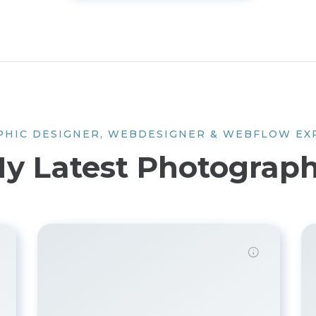
PHIC DESIGNER, WEBDESIGNER & WEBFLOW EX
y Latest Photograp
Demo password is: Inbio123