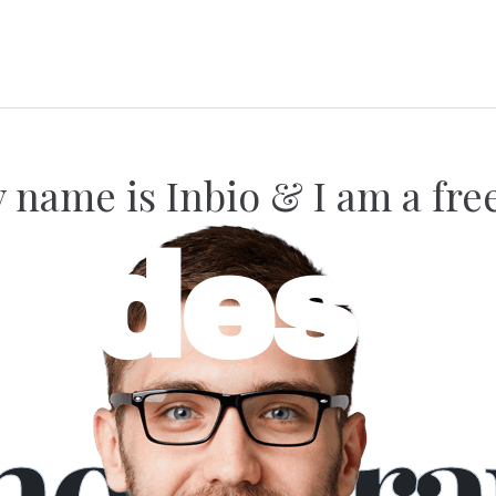
name is Inbio & I am a fre
bdesig
hotogra