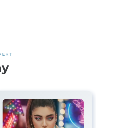
PERT
hy