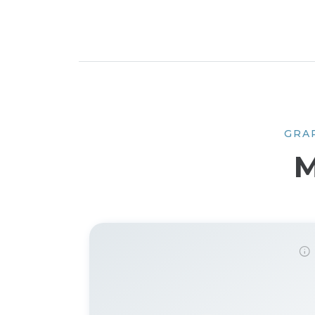
GRA
M
Demo password is: 12345