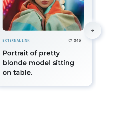
345
EXTERNAL LINK
IMAGE
Portrait of pretty
Beaut
blonde model sitting
femal
on table.
grate