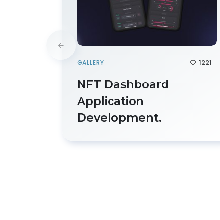
1221
GALLERY
NFT Dashboard
Application
Development.