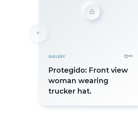
**
GALLERY
Protegido: Front view
woman wearing
trucker hat.