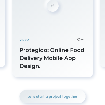
**
VIDEO
Protegido: Online Food
Delivery Mobile App
Design.
Let's start a project together