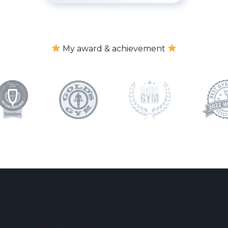
My award & achievement