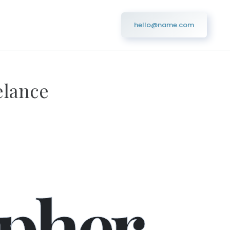
hello@name.com
elance
ner
pher