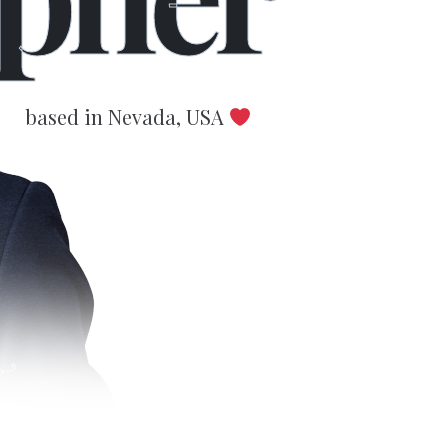
based in Nevada, USA